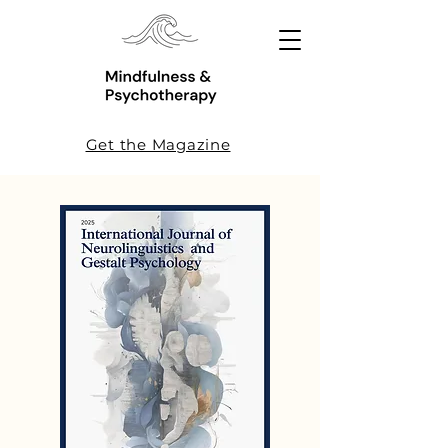
Get the Magazine