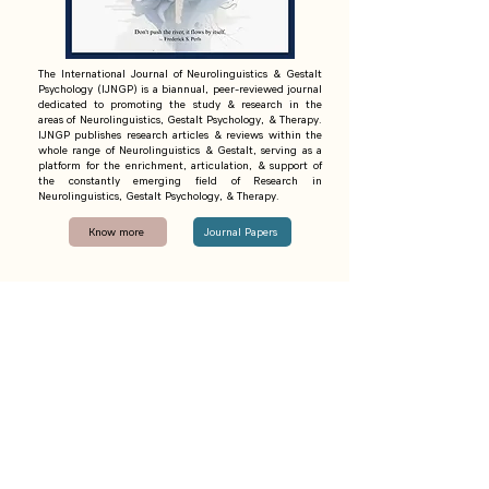
The International Journal of Neurolinguistics & Gestalt
Psychology (IJNGP) is a biannual, peer-reviewed journal
dedicated to promoting the study & research in the
areas of Neurolinguistics, Gestalt Psychology, & Therapy.
IJNGP publishes research articles & reviews within the
whole range of Neurolinguistics & Gestalt, serving as a
platform for the enrichment, articulation, & support of
the constantly emerging field of Research in
Neurolinguistics, Gestalt Psychology, & Therapy.
Know more
Journal Papers
·
·
Contact
Initiatives
Articles
·
Privacy Policy
Terms and Conditions
·
Cancellation and Refund Policy
Shipping and Delivery Policy
Umang Foundation Trust