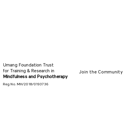
Umang Foundation Trust
for Training & Research in
Join the Community
Mindfulness and Psychotherapy
Reg No. MH/2018/0193736