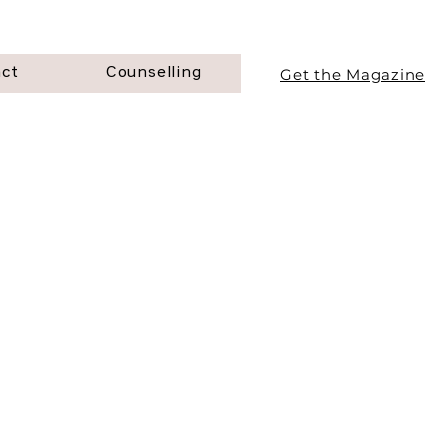
Get the Magazine
act
Counselling