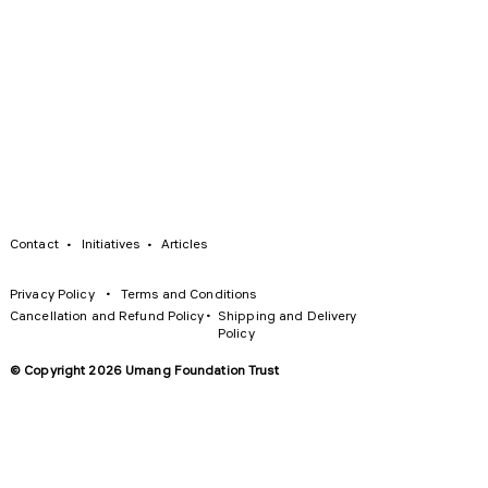
·
·
Contact
Initiatives
Articles
·
Privacy Policy
Terms and Conditions
·
Cancellation and Refund Policy
Shipping and Delivery
Policy
© Copyright 2026 Umang Foundation Trust